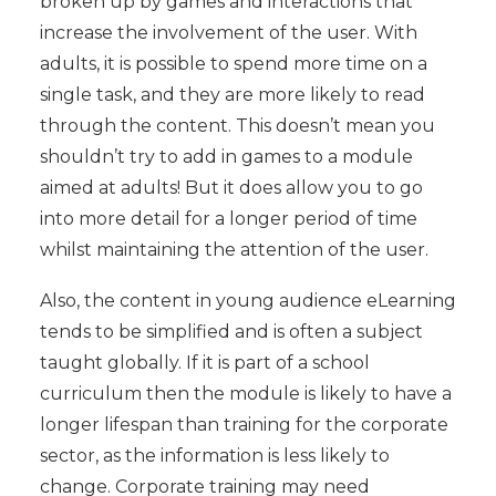
broken up by games and interactions that
increase the involvement of the user. With
adults, it is possible to spend more time on a
single task, and they are more likely to read
through the content. This doesn’t mean you
shouldn’t try to add in games to a module
aimed at adults! But it does allow you to go
into more detail for a longer period of time
whilst maintaining the attention of the user.
Also, the content in young audience eLearning
tends to be simplified and is often a subject
taught globally. If it is part of a school
curriculum then the module is likely to have a
longer lifespan than training for the corporate
sector, as the information is less likely to
change. Corporate training may need