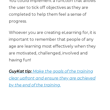
You could implement a function that allows
the user to tick off objectives as they are
completed to help them feel a sense of
progress.
Whoever you are creating eLearning for, it is
important to remember that people of any
age are learning most effectively when they
are motivated, challenged, involved and
having fun!
GuyKat tip:
Make the goals of the training
clear upfront and ensure they are achieved
by the end of the training.