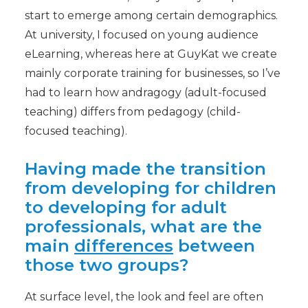
start to emerge among certain demographics.
At university, I focused on young audience
eLearning, whereas here at GuyKat we create
mainly corporate training for businesses, so I’ve
had to learn how andragogy (adult-focused
teaching) differs from pedagogy (child-
focused teaching).
Having made the transition
from developing for children
to developing for adult
professionals, what are the
main
differences
between
those two groups?
At surface level, the look and feel are often