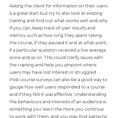
Asking the client for information on their users
is a great start but try to also look at existing
training and find out what works well and why.
If you can, keep track of user results and
metrics, such as how long they spent taking
the course, if they paused it and at what point,
if a particular question received a low average
score and so on. This could clarify issues with
the training and help you pinpoint where
users may have lost interest or struggled.
Post-course surveys can also be a good way to
gauge how well users responded to a course
and if they felt it was effective. Understanding
the behaviours and interests of an audience is
something you learn the more you continue
to work with them, and you may find patterns