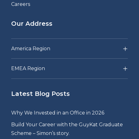
Careers
Our Address
America Region
EMEA Region
Latest Blog Posts
Why We Invested in an Office in 2026
Build Your Career with the GuyKat Graduate
Scheme – Simon’s story.