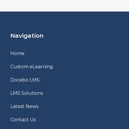
Navigation
Home
Custom eLearning
Docebo LMS
LMS Solutions
Latest News
Contact Us