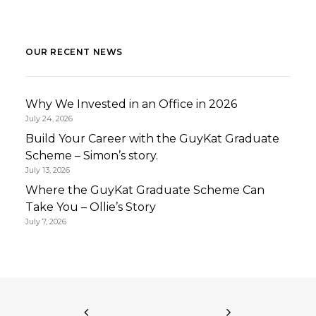
OUR RECENT NEWS
Why We Invested in an Office in 2026
July 24, 2026
Build Your Career with the GuyKat Graduate
Scheme – Simon’s story.
July 13, 2026
Where the GuyKat Graduate Scheme Can
Take You – Ollie’s Story
July 7, 2026