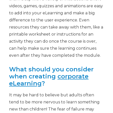
videos, games, quizzes and animations are easy
to add into your eLearning and make a big
difference to the user experience. Even
resources they can take away with them, like a
printable worksheet or instructions for an
activity they can do once the course is over,
can help make sure the learning continues
even after they have completed the module.
What should you consider
when creating
corporate
eLearning
?
It may be hard to believe but adults often
tend to be more nervous to learn something
new than children! The fear of failure may