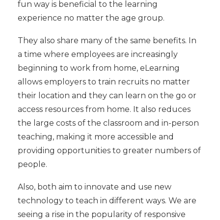
fun way is beneficial to the learning
experience no matter the age group.
They also share many of the same benefits. In
a time where employees are increasingly
beginning to work from home, eLearning
allows employers to train recruits no matter
their location and they can learn on the go or
access resources from home. It also reduces
the large costs of the classroom and in-person
teaching, making it more accessible and
providing opportunities to greater numbers of
people.
Also, both aim to innovate and use new
technology to teach in different ways. We are
seeing a rise in the popularity of responsive