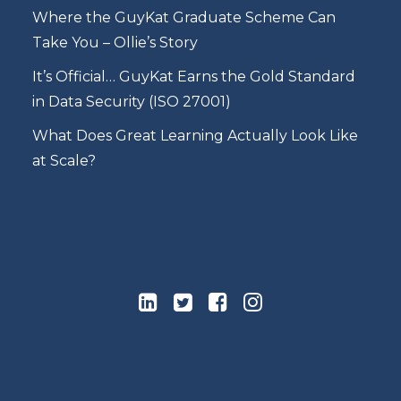
Where the GuyKat Graduate Scheme Can
Take You – Ollie’s Story
It’s Official… GuyKat Earns the Gold Standard
in Data Security (ISO 27001)
What Does Great Learning Actually Look Like
at Scale?