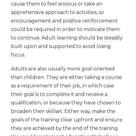
cause them to feel anxious or take an
apprehensive approach to activities, so
encouragement and positive reinforcement
could be required in order to motivate them
to continue. Adult learning should be steadily
built upon and supported to avoid losing
focus.
Adults are also usually more goal-oriented
than children. They are either taking a course
as a requirement of their job, in which case
their goal is to complete it and receive a
qualification, or because they have chosen to
broaden their skillset. Either way, make the
goals of the training clear upfront and ensure
they are achieved by the end of the training.