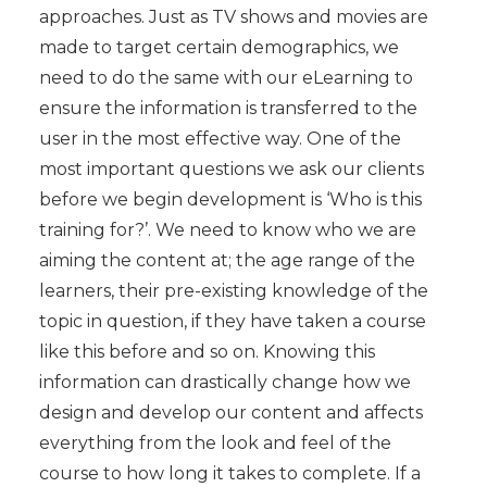
approaches. Just as TV shows and movies are
made to target certain demographics, we
need to do the same with our eLearning to
ensure the information is transferred to the
user in the most effective way. One of the
most important questions we ask our clients
before we begin development is ‘Who is this
training for?’. We need to know who we are
aiming the content at; the age range of the
learners, their pre-existing knowledge of the
topic in question, if they have taken a course
like this before and so on. Knowing this
information can drastically change how we
design and develop our content and affects
everything from the look and feel of the
course to how long it takes to complete. If a