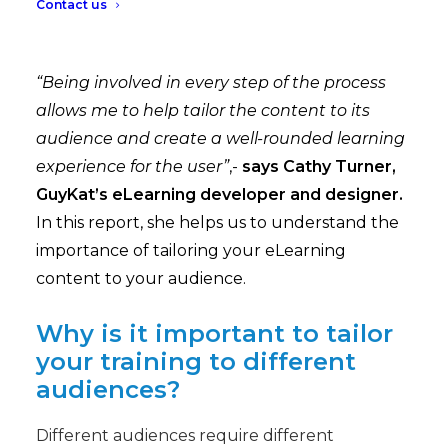
Contact us
“Being involved in every step of the process
allows me to help tailor the content to its
audience and create a well-rounded learning
experience for the user”
,-
says Cathy Turner,
GuyKat’s eLearning developer and designer.
In this report, she helps us to understand the
importance of tailoring your eLearning
content to your audience.
Why is it important to tailor
your training to different
audiences?
Different audiences require different