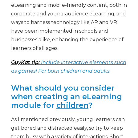
eLearning and mobile-friendly content, both in
corporate and young audience eLearning, and
ways to harness technology like AR and VR
have been implemented in schools and
businesses alike, enhancing the experience of
learners of all ages.
GuyKat tip:
Include interactive elements such
as games! For both children and adults.
What should you consider
when creating an eLearning
module for
children
?
As I mentioned previously, young learners can
get bored and distracted easily, so try to keep
them busy with a variety of interactions. Short