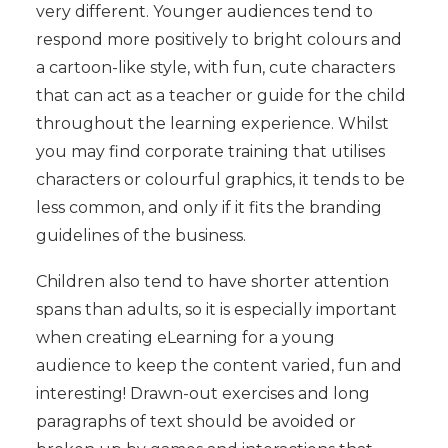
very different. Younger audiences tend to
respond more positively to bright colours and
a cartoon-like style, with fun, cute characters
that can act as a teacher or guide for the child
throughout the learning experience. Whilst
you may find corporate training that utilises
characters or colourful graphics, it tends to be
less common, and only if it fits the branding
guidelines of the business.
Children also tend to have shorter attention
spans than adults, so it is especially important
when creating eLearning for a young
audience to keep the content varied, fun and
interesting! Drawn-out exercises and long
paragraphs of text should be avoided or