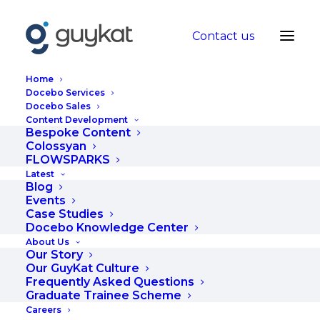
Contact us
Home
Docebo Services
Docebo Sales
Content Development
Tailoring your
Bespoke Content
Colossyan
learning content to
FLOWSPARKS
Latest
your audience
Blog
Events
Case Studies
OCTOBER 6, 2020
|
IN
BLOG
|
BY
WEBSITE ADMIN
Docebo Knowledge Center
About Us
Our Story
Our GuyKat Culture
Frequently Asked Questions
Graduate Trainee Scheme
Careers