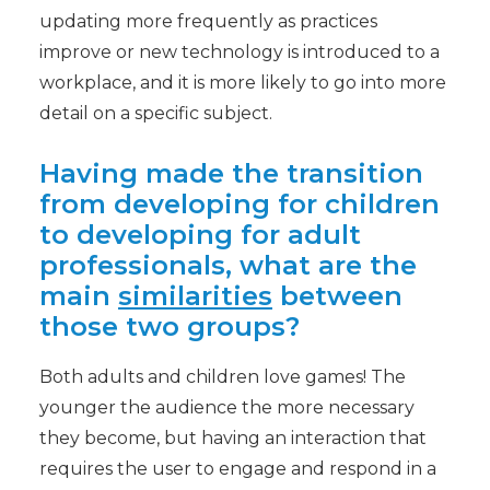
updating more frequently as practices
improve or new technology is introduced to a
workplace, and it is more likely to go into more
detail on a specific subject.
Having made the transition
from developing for children
to developing for adult
professionals, what are the
main
similarities
between
those two groups?
Both adults and children love games! The
younger the audience the more necessary
they become, but having an interaction that
requires the user to engage and respond in a