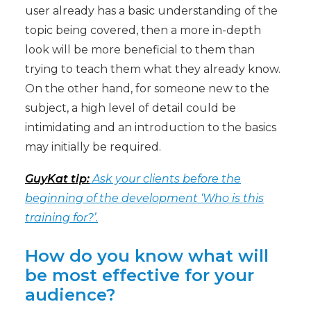
user already has a basic understanding of the
topic being covered, then a more in-depth
look will be more beneficial to them than
trying to teach them what they already know.
On the other hand, for someone new to the
subject, a high level of detail could be
intimidating and an introduction to the basics
may initially be required.
GuyKat tip:
Ask your clients before the
beginning of the development ‘Who is this
training for?’.
How do you know what will
be most effective for your
audience?