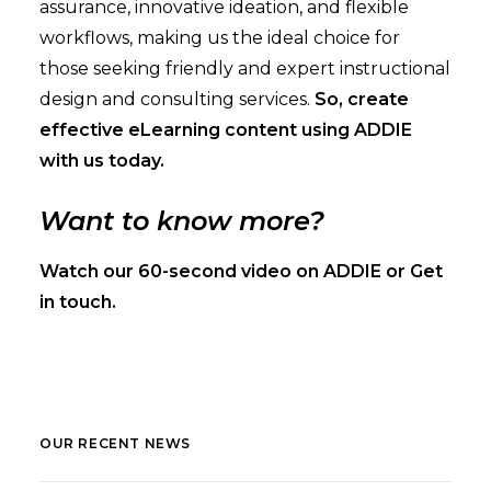
assurance, innovative ideation, and flexible
workflows, making us the ideal choice for
those seeking friendly and expert instructional
design and consulting services.
So, create
effective eLearning content using ADDIE
with us today.
Want to know more?
Watch our
60-second video
on ADDIE or
Get
in touch
.
OUR RECENT NEWS