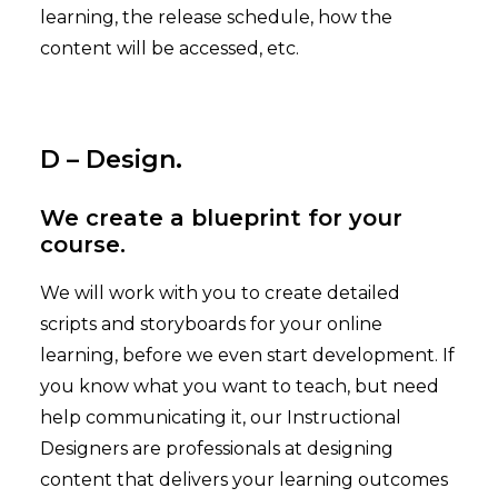
learning, the release schedule, how the
content will be accessed, etc.
D – Design.
We create a blueprint for your
course.
We will work with you to create detailed
scripts and storyboards for your online
learning, before we even start development. If
you know what you want to teach, but need
help communicating it, our Instructional
Designers are professionals at designing
content that delivers your learning outcomes