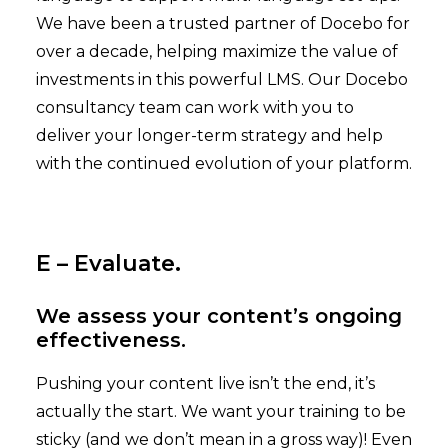
We have been a trusted partner of Docebo for
over a decade, helping maximize the value of
investments in this powerful LMS. Our Docebo
consultancy team can work with you to
deliver your longer-term strategy and help
with the continued evolution of your platform.
E – Evaluate.
We assess your content’s ongoing
effectiveness.
Pushing your content live isn’t the end, it’s
actually the start. We want your training to be
sticky (and we don’t mean in a gross way)! Even