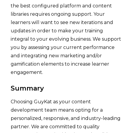
the best configured platform and content
libraries requires ongoing support. Your
learners will want to see new iterations and
updates in order to make your training
integral to your evolving business. We support
you by assessing your current performance
and integrating new marketing and/or
gamification elements to increase learner
engagement.
Summary
Choosing GuyKat as your content
development team means opting for a
personalized, responsive, and industry-leading
partner. We are committed to quality