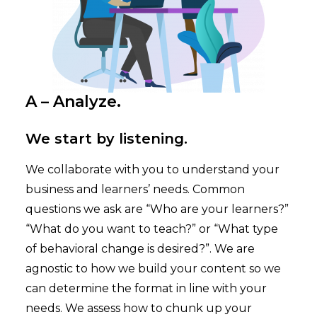
A – Analyze.
We start by listening.
We collaborate with you to understand your
business and learners’ needs. Common
questions we ask are “Who are your learners?”
“What do you want to teach?” or “What type
of behavioral change is desired?”. We are
agnostic to how we build your content so we
can determine the format in line with your
needs. We assess how to chunk up your