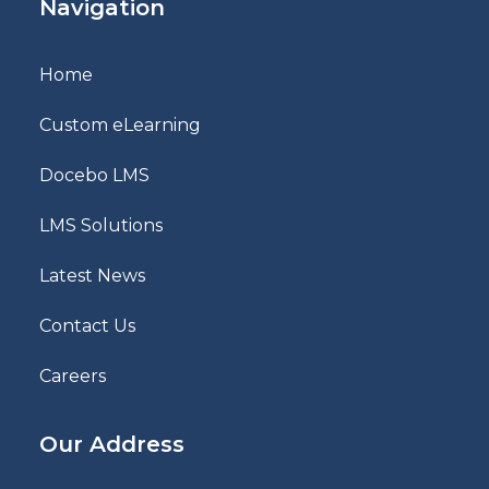
Navigation
Home
Custom eLearning
Docebo LMS
LMS Solutions
Latest News
Contact Us
Careers
Our Address