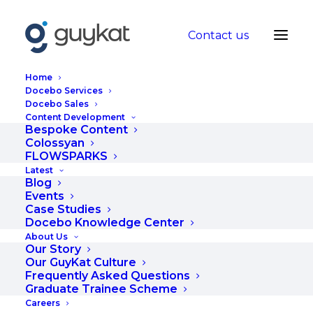
Contact us
Home
Docebo Services
Docebo Sales
Content Development
How do I turn my
Bespoke Content
Colossyan
ideas into effective
FLOWSPARKS
Latest
eLearning content?
Blog
Events
Case Studies
JULY 26, 2024
|
IN
BLOG
|
BY
HANNAH
Docebo Knowledge Center
About Us
Our Story
Our GuyKat Culture
Frequently Asked Questions
Graduate Trainee Scheme
Careers