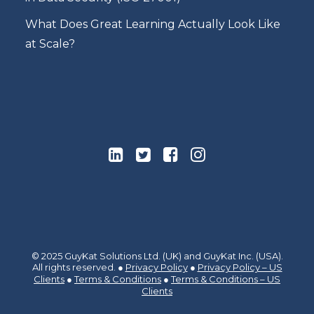
What Does Great Learning Actually Look Like
at Scale?
© 2025 GuyKat Solutions Ltd. (UK) and GuyKat Inc. (USA).
All rights reserved. ●
Privacy Policy
●
Privacy Policy – US
Clients
●
Terms & Conditions
●
Terms & Conditions – US
Clients