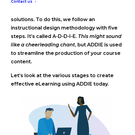
Contact us
At GuyKat, we create tailored eLearning
solutions. To do this, we follow an
instructional design methodology with five
steps. It’s called A-D-D-I-E.
This might sound
like a cheerleading chant
, but ADDIE is used
to streamline the production of your course
content.
Let’s look at the various stages to create
effective eLearning using ADDIE today.