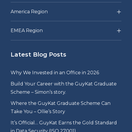
America Region
EMEA Region
Latest Blog Posts
Why We Invested in an Office in 2026
Build Your Career with the GuyKat Graduate
Scheme – Simon’s story.
Where the GuyKat Graduate Scheme Can
Take You – Ollie’s Story
It’s Official… GuyKat Earns the Gold Standard
in Data Security (ISO 27001)