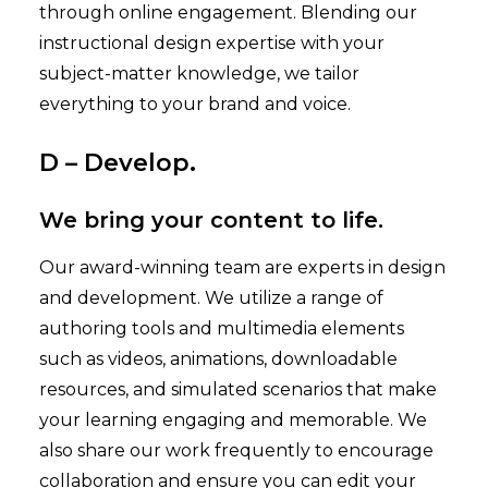
through online engagement. Blending our
instructional design expertise with your
subject-matter knowledge, we tailor
everything to your brand and voice.
D – Develop.
We bring your content to life.
Our award-winning team are experts in design
and development. We utilize a range of
authoring tools and multimedia elements
such as videos, animations, downloadable
resources, and simulated scenarios that make
your learning engaging and memorable. We
also share our work frequently to encourage
collaboration and ensure you can edit your