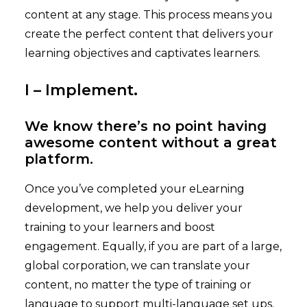
content at any stage. This process means you
create the perfect content that delivers your
learning objectives and captivates learners.
I – Implement.
We know there’s no point having
awesome content without a great
platform.
Once you’ve completed your eLearning
development, we help you deliver your
training to your learners and boost
engagement. Equally, if you are part of a large,
global corporation, we can translate your
content, no matter the type of training or
language to support multi-language set ups.