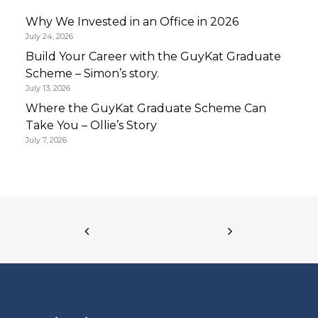
Why We Invested in an Office in 2026
July 24, 2026
Build Your Career with the GuyKat Graduate
Scheme – Simon’s story.
July 13, 2026
Where the GuyKat Graduate Scheme Can
Take You – Ollie’s Story
July 7, 2026