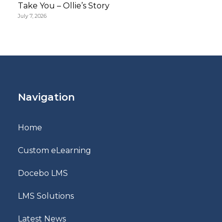
Take You – Ollie’s Story
July 7, 2026
Navigation
Home
Custom eLearning
Docebo LMS
LMS Solutions
Latest News