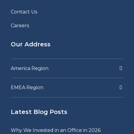
Contact Us
Careers
Our Address
America Region
EMEA Region
Latest Blog Posts
Why We Invested in an Office in 2026