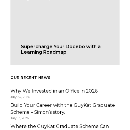
Supercharge Your Docebo with a
Learning Roadmap
OUR RECENT NEWS
Why We Invested in an Office in 2026
July 24, 2026
Build Your Career with the GuyKat Graduate
Scheme – Simon’s story.
July 13, 2026
Where the GuyKat Graduate Scheme Can