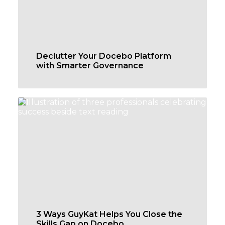
Declutter Your Docebo Platform
with Smarter Governance
3 Ways GuyKat Helps You Close the
Skills Gap on Docebo