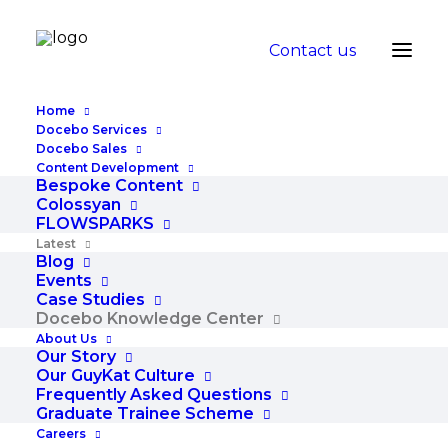
Contact us
Home
Docebo Services
Docebo Sales
Content Development
Docebo
Bespoke Content
Colossyan
FLOWSPARKS
Knowledge
Latest
Blog
Center
Events
Case Studies
Docebo Knowledge Center
Get the latest Docebo insights and expert tips fro
About Us
Our Story
Our GuyKat Culture
Frequently Asked Questions
Graduate Trainee Scheme
Careers