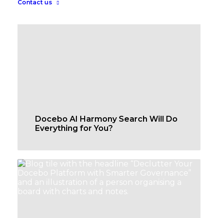
Contact us
Docebo AI Harmony Search Will Do
Everything for You?