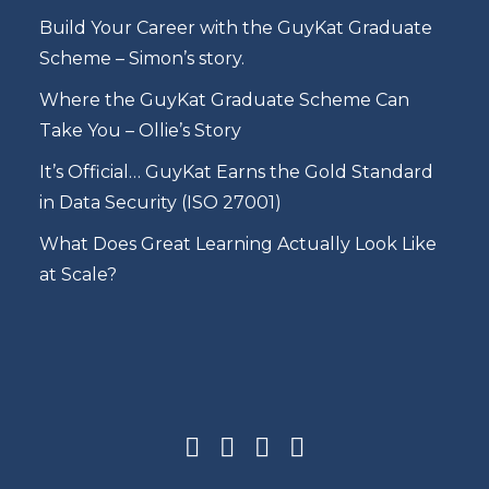
Build Your Career with the GuyKat Graduate
Scheme – Simon’s story.
Where the GuyKat Graduate Scheme Can
Take You – Ollie’s Story
It’s Official… GuyKat Earns the Gold Standard
in Data Security (ISO 27001)
What Does Great Learning Actually Look Like
at Scale?