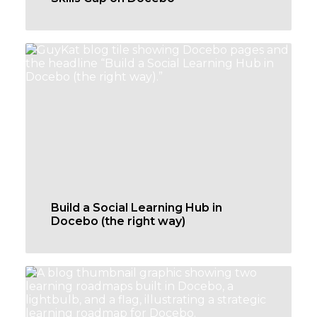
Build a Social Learning Hub in
Docebo (the right way)