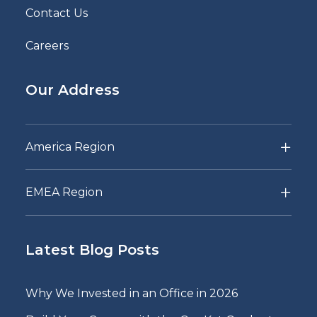
Contact Us
Careers
Our Address
America Region
EMEA Region
Latest Blog Posts
Why We Invested in an Office in 2026