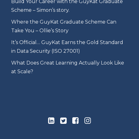
Build Your Career with the GuyKat Graduate
Scheme – Simon’s story.
Where the GuyKat Graduate Scheme Can
Take You – Ollie’s Story
It’s Official… GuyKat Earns the Gold Standard
in Data Security (ISO 27001)
What Does Great Learning Actually Look Like
at Scale?