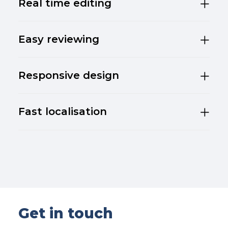
Real time editing
Easy reviewing
Responsive design
Fast localisation
Get in touch