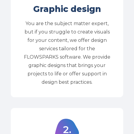
Graphic design
You are the subject matter expert,
but if you struggle to create visuals
for your content, we offer design
services tailored for the
FLOWSPARKS software. We provide
graphic designs that brings your
projects to life or offer support in
design best practices.
2
.