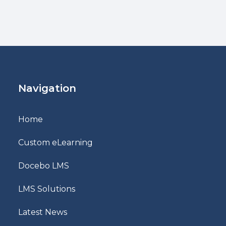
Navigation
Home
Custom eLearning
Docebo LMS
LMS Solutions
Latest News