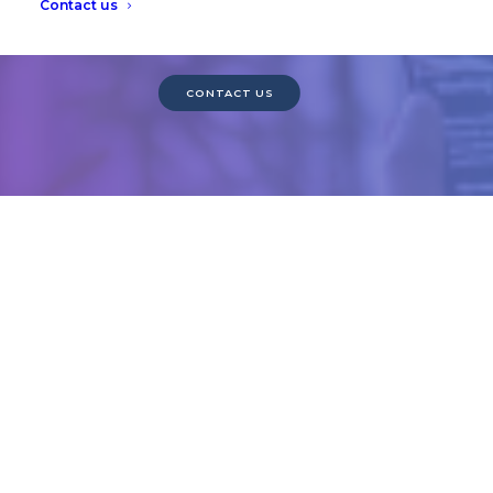
Contact us
Want to see a demo? Contact us today.
CONTACT US