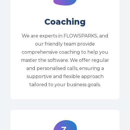
Coaching
We are experts in FLOWSPARKS, and
our friendly team provide
comprehensive coaching to help you
master the software. We offer regular
and personalised calls, ensuring a
supportive and flexible approach
tailored to your business goals.