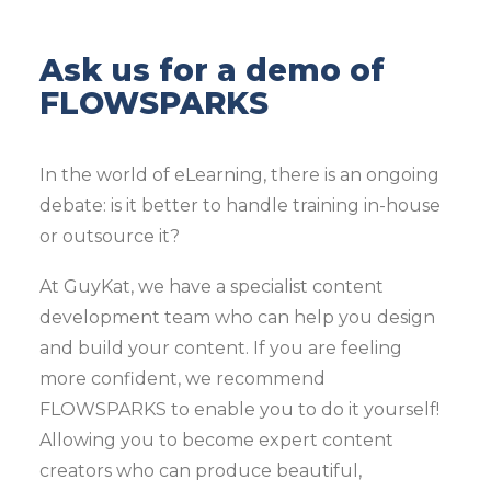
Ask us for a demo of
FLOWSPARKS
In the world of eLearning, there is an ongoing
debate: is it better to handle training in-house
or outsource it?
At GuyKat, we have a specialist content
development team who can help you design
and build your content. If you are feeling
more confident, we recommend
FLOWSPARKS to enable you to do it yourself!
Allowing you to become expert content
creators who can produce beautiful,