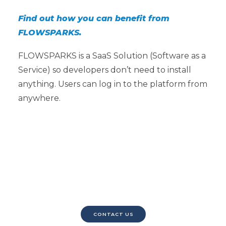
Find out how you can benefit from
FLOWSPARKS.
FLOWSPARKS is a SaaS Solution (Software as a
Service) so developers don’t need to install
anything. Users can log in to the platform from
anywhere.
Contact us to request a
demo.
CONTACT US