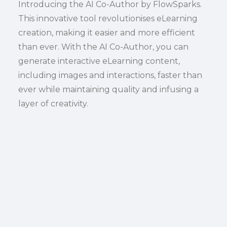
Introducing the AI Co-Author by FlowSparks.
This innovative tool revolutionises eLearning
creation, making it easier and more efficient
than ever. With the AI Co-Author, you can
generate interactive eLearning content,
including images and interactions, faster than
ever while maintaining quality and infusing a
layer of creativity.