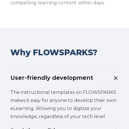
compelling learning content within days.
Why FLOWSPARKS?
User-friendly development
The instructional templates on FLOWSPARKS
makes it easy for anyone to develop their own
eLearning. Allowing you to digitize your
knowledge, regardless of your tech level.