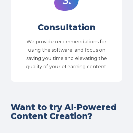
3.
Consultation
We provide recommendations for
using the software, and focus on
saving you time and elevating the
quality of your eLearning content.
Want to try AI-Powered
Content Creation?