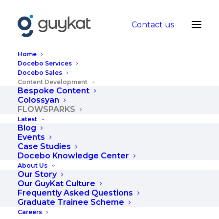
Contact us
Home
Docebo Services
Docebo Sales
Content Development
GuyKat presents
Bespoke Content
Colossyan
FLOWSPARKS
FLOWSPARKS
Latest
Blog
Events
FLOWSPARKS is an enterprise grade
Case Studies
Docebo Knowledge Center
content authoring tool. It empowers
About Us
internal teams to make credible eLearning
Our Story
Our GuyKat Culture
quickly, without requiring expertise in
Frequently Asked Questions
instructional design, visual design or
Graduate Trainee Scheme
technical development.
Careers