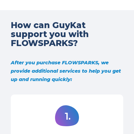
How can GuyKat
support you with
FLOWSPARKS?
After you purchase FLOWSPARKS, we
provide additional services to help you get
up and running quickly:
1.