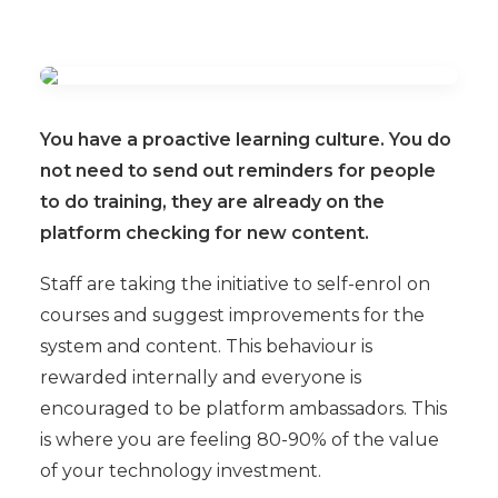
You have a proactive learning culture. You do
not need to send out reminders for people
to do training, they are already on the
platform checking for new content.
Staff are taking the initiative to self-enrol on
courses and suggest improvements for the
system and content. This behaviour is
rewarded internally and everyone is
encouraged to be platform ambassadors. This
is where you are feeling 80-90% of the value
of your technology investment.