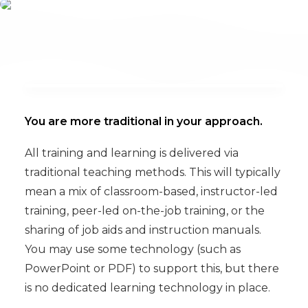
You are more traditional in your approach.
All training and learning is delivered via
traditional teaching methods. This will typically
mean a mix of classroom-based, instructor-led
training, peer-led on-the-job training, or the
sharing of job aids and instruction manuals.
You may use some technology (such as
PowerPoint or PDF) to support this, but there
is no dedicated learning technology in place.