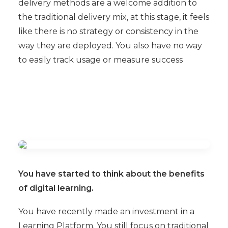
delivery methods are a welcome addition to
the traditional delivery mix, at this stage, it feels
like there is no strategy or consistency in the
way they are deployed. You also have no way
to easily track usage or measure success
You have started to think about the benefits
of digital learning.
You have recently made an investment in a
Learning Platform. You still focus on traditional