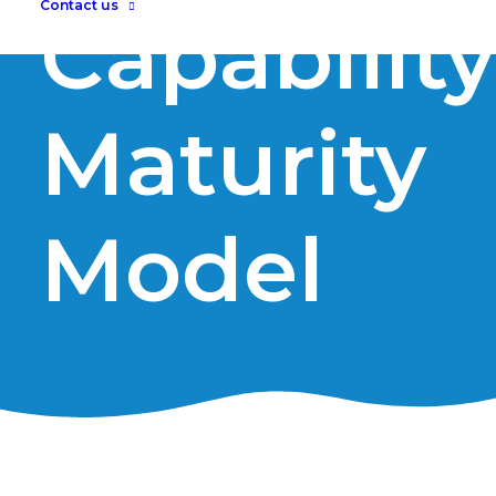
Contact us
Capability
Maturity
Model