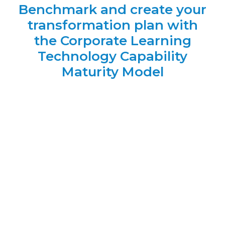
Benchmark and create your
transformation plan with
the Corporate Learning
Technology Capability
Maturity Model