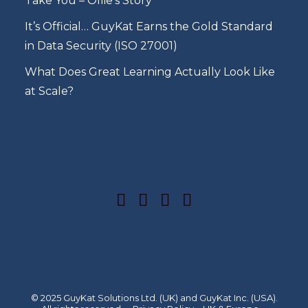
Take You – Ollie’s Story
It’s Official… GuyKat Earns the Gold Standard
in Data Security (ISO 27001)
What Does Great Learning Actually Look Like
at Scale?
© 2025 GuyKat Solutions Ltd. (UK) and GuyKat Inc. (USA).