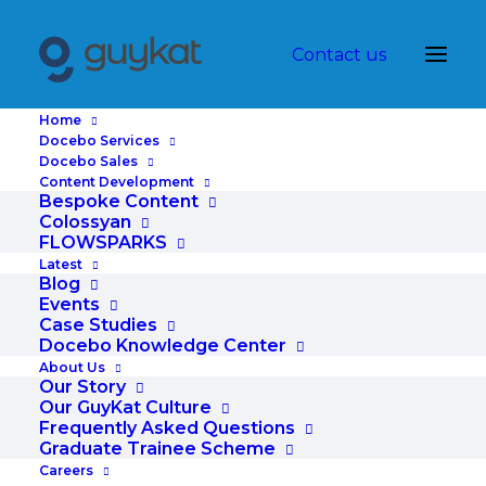
Contact us
Home
Docebo Services
Docebo Sales
Content Development
Corporate
Bespoke Content
Colossyan
FLOWSPARKS
Latest
Blog
Learning
Events
Case Studies
Docebo Knowledge Center
About Us
Our Story
Technolo
Our GuyKat Culture
Frequently Asked Questions
Graduate Trainee Scheme
Careers