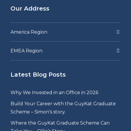
Our Address
America Region
EMEA Region
Latest Blog Posts
Why We Invested in an Office in 2026
Build Your Career with the GuyKat Graduate
Scheme – Simon’s story.
Where the GuyKat Graduate Scheme Can