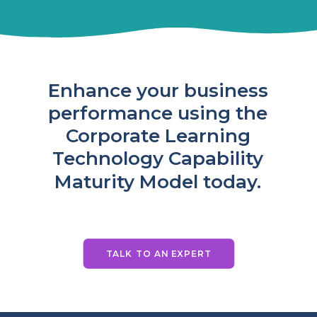
Enhance
your
business
performance
using
the
Corporate
Learning
Technology
Capability
Maturity
Model
today.
TALK TO AN EXPERT