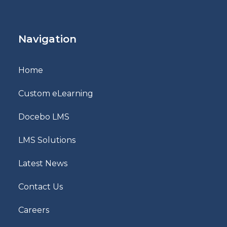
Navigation
Home
Custom eLearning
Docebo LMS
LMS Solutions
Latest News
Contact Us
Careers