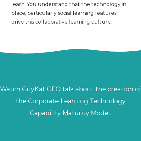
learn. You understand that the technology in
place, particularly social learning features,
drive this collaborative learning culture.
Watch GuyKat CEO talk about the creation of
the Corporate Learning Technology
Capability Maturity Model.