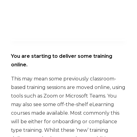
You are starting to deliver some training
online.
This may mean some previously classroom-
based training sessions are moved online, using
tools such as Zoom or Microsoft Teams. You
may also see some off-the-shelf eLearning
courses made available. Most commonly this
will be either for onboarding or compliance
type training. Whilst these ‘new’ training