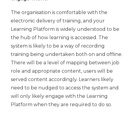
The organisation is comfortable with the
electronic delivery of training, and your
Learning Platform is widely understood to be
the hub of how learning is accessed. The
system is likely to be a way of recording
training being undertaken both on and offline.
There will be a level of mapping between job
role and appropriate content, users will be
served content accordingly. Learners likely
need to be nudged to access the system and
will only likely engage with the Learning
Platform when they are required to do so.