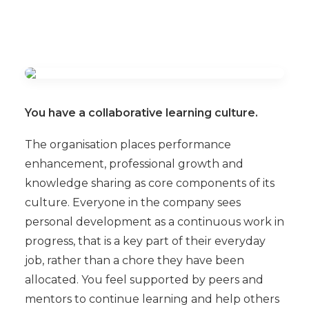
You have a collaborative learning culture.
The organisation places performance
enhancement, professional growth and
knowledge sharing as core components of its
culture. Everyone in the company sees
personal development as a continuous work in
progress, that is a key part of their everyday
job, rather than a chore they have been
allocated. You feel supported by peers and
mentors to continue learning and help others