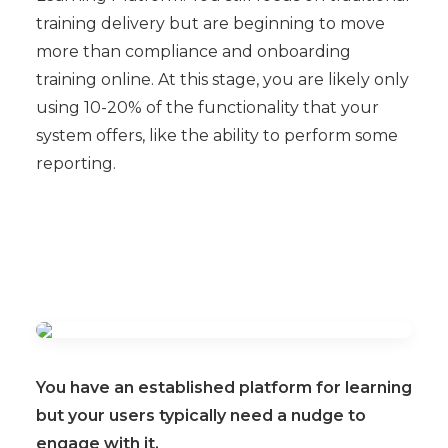
training delivery but are beginning to move
more than compliance and onboarding
training online. At this stage, you are likely only
using 10-20% of the functionality that your
system offers, like the ability to perform some
reporting.
You have an established platform for learning
but your users typically need a nudge to
engage with it.