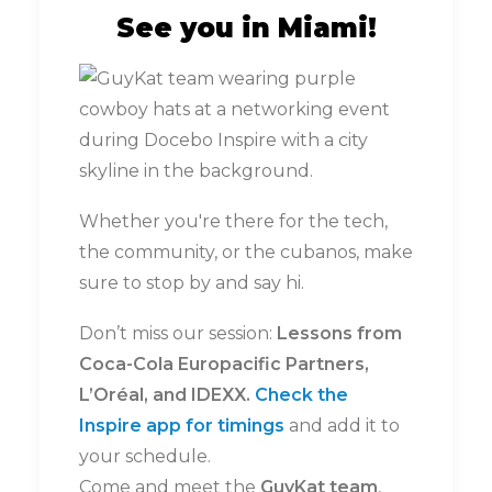
See you in Miami!
Whether you're there for the tech,
the community, or the cubanos, make
sure to stop by and say hi.
Don’t miss our session:
Lessons from
Coca-Cola Europacific Partners,
L’Oréal, and IDEXX.
Check the
Inspire app for timings
and add it to
your schedule.
Come and meet the
GuyKat team
,