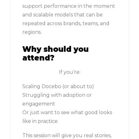
support performance in the moment
and scalable models that can be
repeated across brands, teams, and
regions.
Why should you
attend?
If you’re:
Scaling Docebo (or about to)
Struggling with adoption or
engagement
Or just want to see what good looks
like in practice
This session will give you real stories,