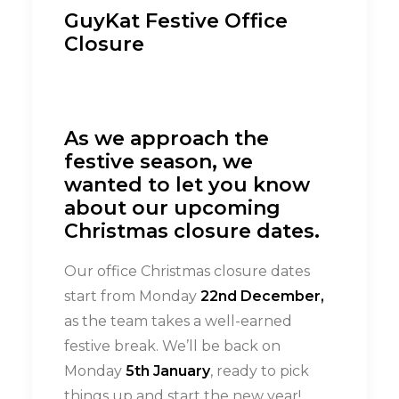
GuyKat Festive Office
Closure
As we approach the
festive season, we
wanted to let you know
about our upcoming
Christmas closure dates.
Our office Christmas closure dates
start from Monday
22nd December,
as the team takes a well-earned
festive break.
We’ll be back on
Monday
5th January
, ready to pick
things up and start the new year!