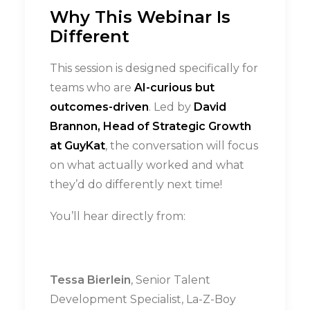
Why This Webinar Is
Different
This session is designed specifically for
teams who are
AI-curious but
outcomes-driven
. Led by
David
Brannon, Head of Strategic Growth
at GuyKat
, the conversation will focus
on what actually worked and what
they’d do differently next time!
You’ll hear directly from:
Tessa Bierlein
, Senior Talent
Development Specialist, La-Z-Boy