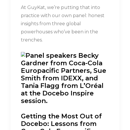
At GuyKat, we’re putting that into
practice with our own panel: honest
insights from three global
powerhouses who’ve been in the
trenches.
Getting the Most Out of
Docebo: Lessons from