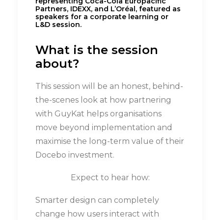
What is the session
about?
This session will be an honest, behind-
the-scenes look at how partnering
with GuyKat helps organisations
move beyond implementation and
maximise the long-term value of their
Docebo investment.
Expect to hear how:
Smarter design can completely
change how users interact with