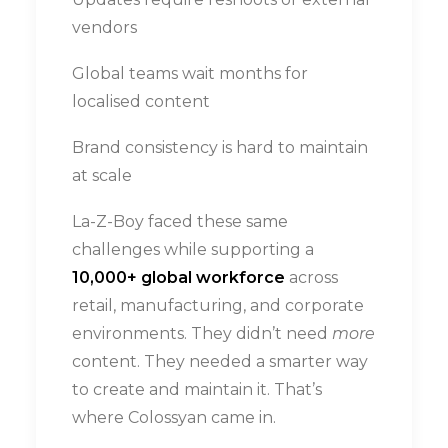
vendors
Global teams wait months for
localised content
Brand consistency is hard to maintain
at scale
La-Z-Boy faced these same
challenges while supporting a
10,000+ global workforce
across
retail, manufacturing, and corporate
environments. They didn’t need
more
content. They needed a smarter way
to create and maintain it. That’s
where Colossyan came in.