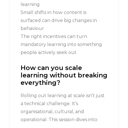
learning
Small shifts in how content is
surfaced can drive big changes in
behaviour
The right incentives can turn
mandatory learning into something
people actively seek out
How can you scale
learning w
ithout
b
reaking
e
verything?
Rolling out learning at scale isn’t just
a technical challenge. It’s
organisational, cultural, and
operational. This session dives into: