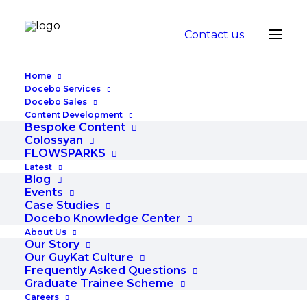
Contact us
Home
Docebo Services
Docebo Sales
Content Development
Bespoke Content
Colossyan
FLOWSPARKS
Latest
Blog
Events
Events
Case Studies
Docebo Knowledge Center
About Us
Our Story
Our GuyKat Culture
Frequently Asked Questions
Graduate Trainee Scheme
Careers