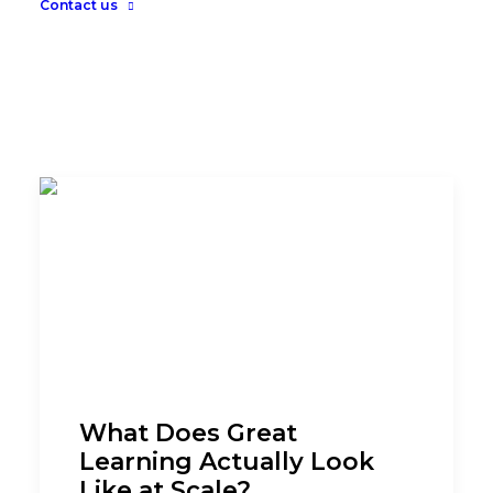
Contact us
What Does Great
Learning Actually Look
Like at Scale?