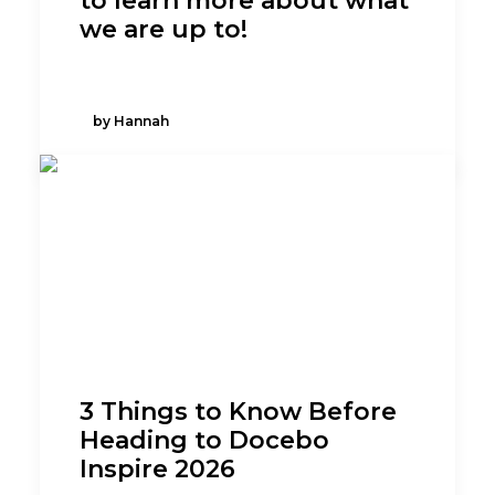
to learn more about what
we are up to!
by Hannah
3 Things to Know Before
Heading to Docebo
Inspire 2026