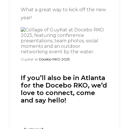
What a great way to kick off the new
year!
GuyKat at
Docebo RKO 2025
If you’ll also be in Atlanta
for the Docebo RKO, we’d
love to connect, come
and say hello!