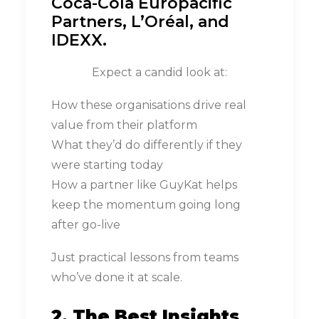
Coca-Cola Europacific
Partners, L’Oréal, and
IDEXX.
Expect a candid look at:
How these organisations drive real
value from their platform
What they’d do differently if they
were starting today
How a partner like GuyKat helps
keep the momentum going long
after go-live
Just practical lessons from teams
who’ve done it at scale.
2. The Best Insights