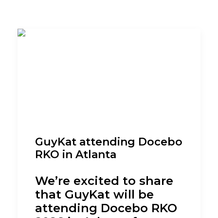
GuyKat attending Docebo
RKO in Atlanta
We’re excited to share
that GuyKat will be
attending Docebo RKO