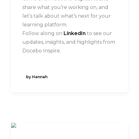
share what you’re working on, and
let’s talk about what’s next for your
learning platform.
Follow along on
LinkedIn
to see our
updates, insights, and highlights from
Docebo Inspire.
by Hannah