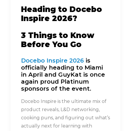
Heading to Docebo
Inspire 2026?
3 Things to Know
Before You Go
Docebo Inspire 2026
is
officially heading to Miami
in April and GuyKat is once
again proud Platinum
sponsors of the event.
Docebo Inspire is the ultimate mix of
product reveals, L&D networking,
cooking puns, and figuring out what’s
actually next for learning with