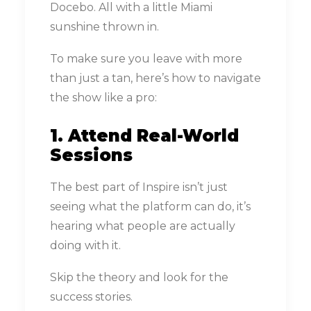
Docebo. All with a little Miami
sunshine thrown in.
To make sure you leave with more
than just a tan, here’s how to navigate
the show like a pro:
1. Attend Real-World
Sessions
The best part of Inspire isn’t just
seeing what the platform can do, it’s
hearing what people are actually
doing with it.
Skip the theory and look for the
success stories.