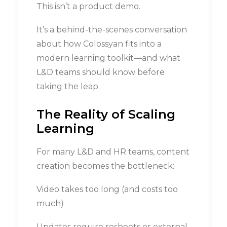
This isn’t a product demo.
It’s a behind-the-scenes conversation
about how Colossyan fits into a
modern learning toolkit—and what
L&D teams should know before
taking the leap.
The Reality of Scaling
Learning
For many L&D and HR teams, content
creation becomes the bottleneck:
Video takes too long (and costs too
much)
Updates require reshoots or external