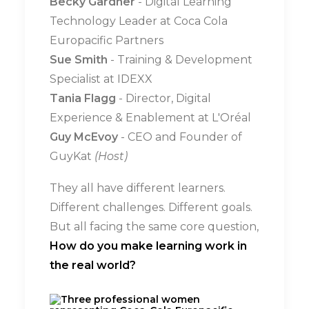
Becky Gardner
- Digital Learning
Technology Leader at Coca Cola
Europacific Partners
Sue Smith
- Training & Development
Specialist at IDEXX
Tania Flagg
- Director, Digital
Experience & Enablement at L'Oréal
Guy McEvoy
- CEO and Founder of
GuyKat
(Host)
They all have different learners.
Different challenges. Different goals.
But all facing the same core question,
How do you make learning work in
the real world?