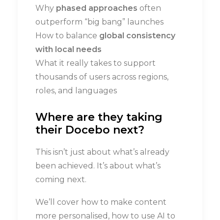
Why
phased approaches
often
outperform “big bang” launches
How to balance
global consistency
with local needs
What it really takes to support
thousands of users across regions,
roles, and languages
Where are they taking
their Docebo next?
This isn’t just about what’s already
been achieved. It’s about what’s
coming next.
We’ll cover how to make content
more personalised, how to use AI to