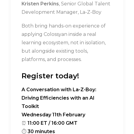
Kristen Perkins
, Senior Global Talent
Development Manager, La-Z-Boy
Both bring hands-on experience of
applying Colossyan inside a real
learning ecosystem, not in isolation,
but alongside existing tools,
platforms, and processes.
Register today!
A Conversation with La-Z-Boy:
Driving Efficiencies with an AI
Toolkit
Wednesday 11th February
⏰
11:00 ET / 16:00 GMT
⏱
30 minutes