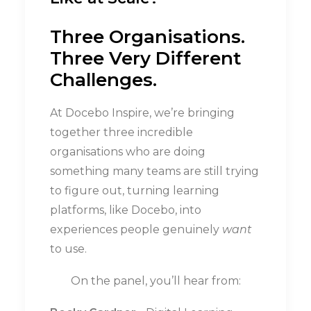
Three Organisations.
Three Very Different
Challenges.
At Docebo Inspire, we’re bringing
together three incredible
organisations who are doing
something many teams are still trying
to figure out, turning learning
platforms, like Docebo, into
experiences people genuinely
want
to use.
On the panel, you’ll hear from: