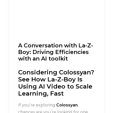
A Conversation with La-Z-
Boy: Driving Efficiencies
with an AI toolkit
Considering Colossyan?
See How La-Z-Boy Is
Using AI Video to Scale
Learning, Fast
If you’re exploring
Colossyan
,
chances are you’re looking for one