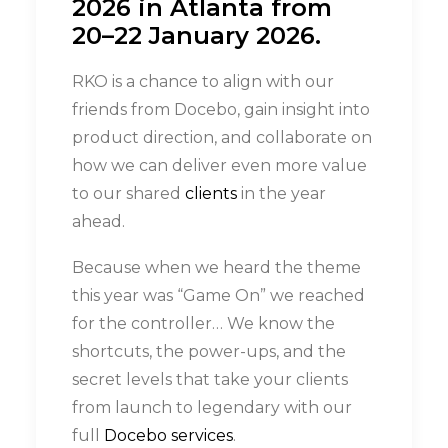
2026 in Atlanta from
20–22 January 2026
.
RKO is a chance to align with our
friends from Docebo, gain insight into
product direction, and collaborate on
how we can deliver even more value
to our shared
clients
in the year
ahead.
Because when we heard the theme
this year was “Game On” we reached
for the controller… We know the
shortcuts, the power-ups, and the
secret levels that take your clients
from launch to legendary with our
full
Docebo services
.