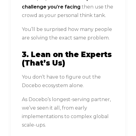
challenge you’re facing
then use the
crowd as your personal think tank.
You’ll be surprised how many people
are solving the exact same problem.
3. Lean on the Experts
(That’s Us)
You don’t have to figure out the
Docebo ecosystem alone.
As Docebo’s longest-serving partner,
we’ve seen it all, from early
implementations to complex global
scale-ups.