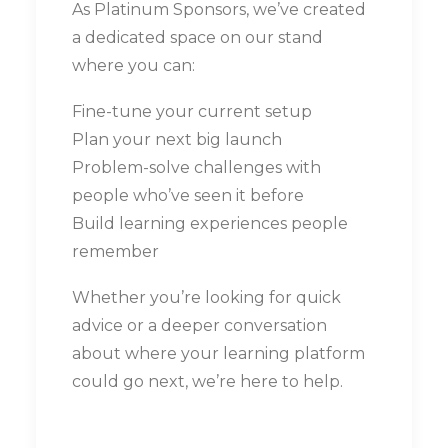
As Platinum Sponsors, we’ve created
a dedicated space on our stand
where you can:
Fine-tune your current setup
Plan your next big launch
Problem-solve challenges with
people who’ve seen it before
Build learning experiences people
remember
Whether you’re looking for quick
advice or a deeper conversation
about where your learning platform
could go next, we’re here to help.