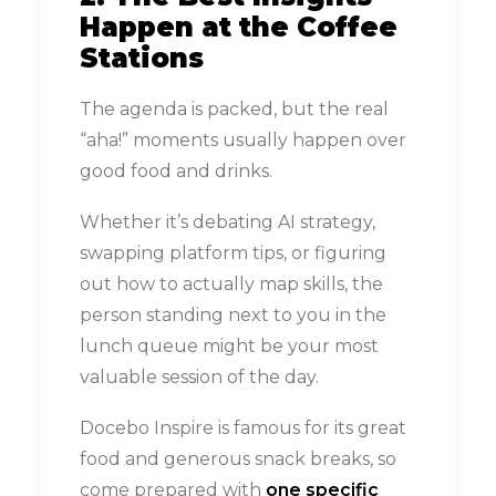
Happen at the Coffee
Stations
The agenda is packed, but the real
“aha!” moments usually happen over
good food and drinks.
Whether it’s debating AI strategy,
swapping platform tips, or figuring
out how to actually map skills, the
person standing next to you in the
lunch queue might be your most
valuable session of the day.
Docebo Inspire is famous for its great
food and generous snack breaks, so
come prepared with
one specific