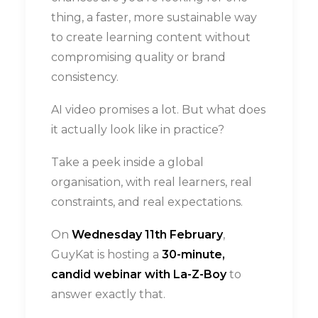
thing, a faster, more sustainable way
to create learning content without
compromising quality or brand
consistency.
AI video promises a lot. But what does
it actually look like in practice?
Take a peek inside a global
organisation, with real learners, real
constraints, and real expectations.
On
Wednesday 11th February
,
GuyKat is hosting a
30-minute,
candid webinar with La-Z-Boy
to
answer exactly that.