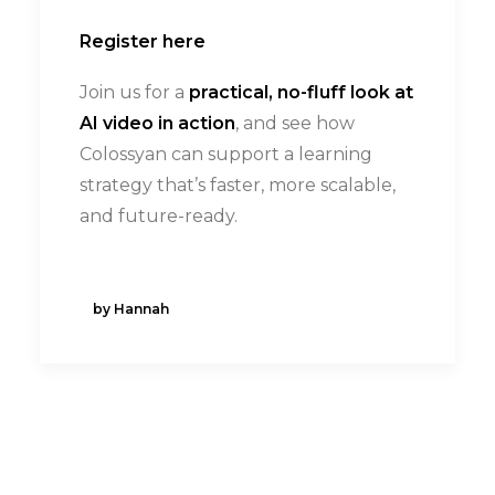
Register here
Join us for a
practical, no-fluff look at
AI video in action
, and see how
Colossyan can support a learning
strategy that’s faster, more scalable,
and future-ready.
by Hannah