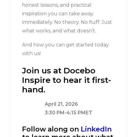
honest lessons, and practical
inspiration you can take away
immediately. No theory. No fluff. Just
what works, and what doesn’t.
And how you can get started today
with us!
Join us at Docebo
Inspire to hear it first-
hand.
April 21, 2026
3:30 PM-4:15 PMET
Follow along on
LinkedIn