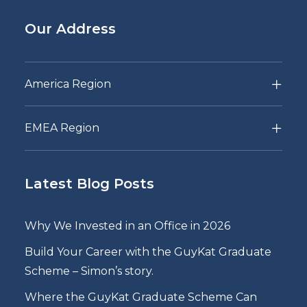
Our Address
America Region
EMEA Region
Latest Blog Posts
Why We Invested in an Office in 2026
Build Your Career with the GuyKat Graduate
Scheme – Simon’s story.
Where the GuyKat Graduate Scheme Can