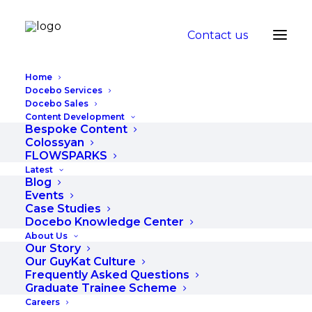
Contact us
Home
Docebo Services
Docebo Sales
Content Development
Why your training
Bespoke Content
Colossyan
needs to involve
FLOWSPARKS
Latest
Microlearning
Blog
Events
Case Studies
JUNE 24, 2019
|
IN
BLOG
|
BY
RUGILE
Docebo Knowledge Center
About Us
Our Story
Our GuyKat Culture
Frequently Asked Questions
Graduate Trainee Scheme
Careers