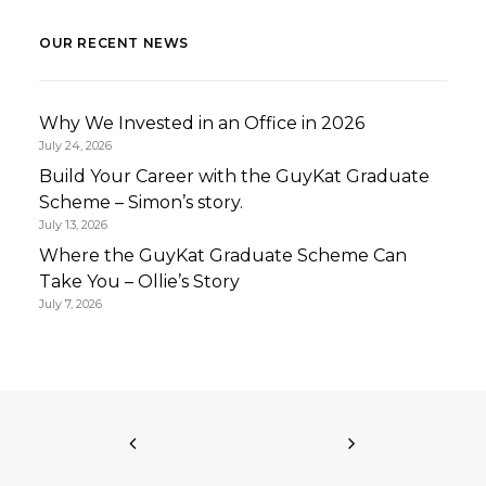
OUR RECENT NEWS
Why We Invested in an Office in 2026
July 24, 2026
Build Your Career with the GuyKat Graduate
Scheme – Simon’s story.
July 13, 2026
Where the GuyKat Graduate Scheme Can
Take You – Ollie’s Story
July 7, 2026