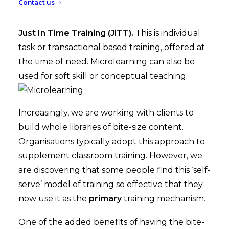
Contact us
Microlearning is an ideal method for delivering
Just In Time Training (JiTT).
This is individual
task or transactional based training, offered at
the time of need. Microlearning can also be
used for soft skill or conceptual teaching.
Increasingly, we are working with clients to
build whole libraries of bite-size content.
Organisations typically adopt this approach to
supplement classroom training. However, we
are discovering that some people find this ‘self-
serve’ model of training so effective that they
now use it as the
primary
training mechanism.
One of the added benefits of having the bite-