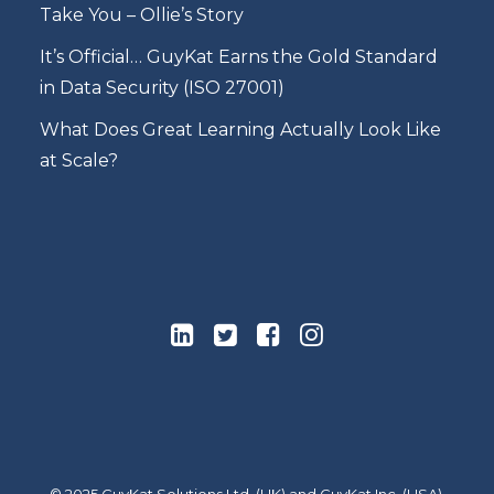
Take You – Ollie’s Story
It’s Official… GuyKat Earns the Gold Standard
in Data Security (ISO 27001)
What Does Great Learning Actually Look Like
at Scale?