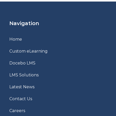
Navigation
Home
Custom eLearning
Docebo LMS
LMS Solutions
Latest News
Contact Us
Careers