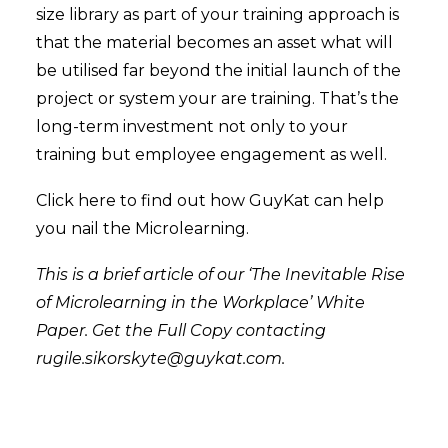
size library as part of your training approach is
that the material becomes an asset what will
be utilised far beyond the initial launch of the
project or system your are training. That’s the
long-term investment not only to your
training but employee engagement as well.
Click
here
to find out how GuyKat can help
you nail the Microlearning.
This is a brief article of our ‘The Inevitable Rise
of Microlearning in the Workplace’ White
Paper. Get the Full Copy contacting
rugile.sikorskyte@guykat.com
.