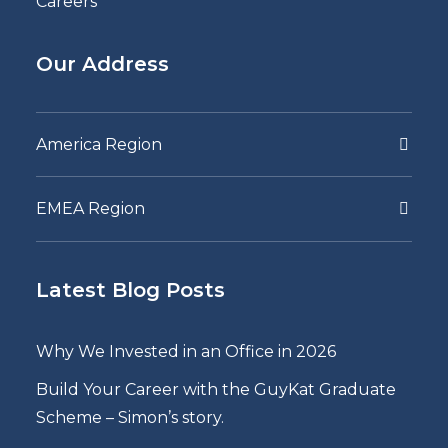
Careers
Our Address
America Region
EMEA Region
Latest Blog Posts
Why We Invested in an Office in 2026
Build Your Career with the GuyKat Graduate
Scheme – Simon’s story.