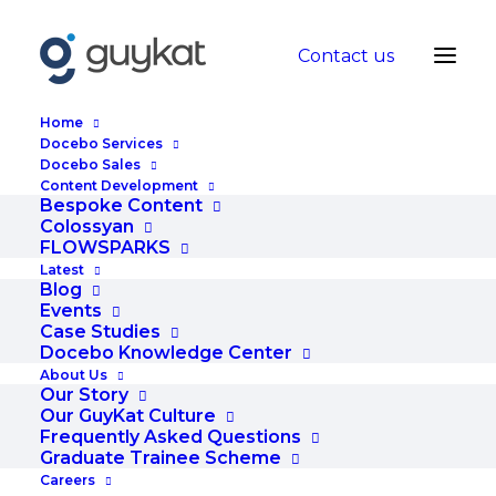
Contact us
Home
Docebo Services
Docebo Sales
Content Development
Turn Your Training
Bespoke Content
Colossyan
Course Into An Online
FLOWSPARKS
Latest
Goldmine
Blog
Events
Case Studies
DECEMBER 4, 2015
|
IN
BLOG
|
BY
ADMIN
Docebo Knowledge Center
About Us
Our Story
Our GuyKat Culture
Frequently Asked Questions
Graduate Trainee Scheme
Careers