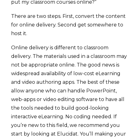
put my classroom courses online?”
There are two steps. First, convert the content
for online delivery. Second get somewhere to
host it.
Online delivery is different to classroom
delivery. The materials used in a classroom may
not be appropriate online. The good news is
widespread availability of low-cost eLearning
and video authoring apps. The best of these
allow anyone who can handle PowerPoint,
web-apps or video editing software to have all
the tools needed to build good-looking
interactive eLearning. No coding needed. If
you’re new to this field, we recommend you
start by looking at
Elucidat
. You’ll making your