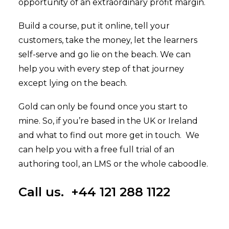
opportunity of an extraordinary profit margin.
Build a course, put it online, tell your
customers, take the money, let the learners
self-serve and go lie on the beach. We can
help you with every step of that journey
except lying on the beach.
Gold can only be found once you start to
mine. So, if you’re based in the UK or Ireland
and what to find out more get in touch. We
can help you with a
free full trial of an
authoring tool
, an
LMS
or the whole caboodle.
Call us. +44 121 288 1122