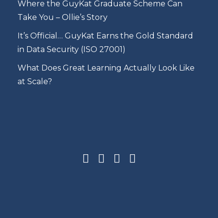
Where the GuyKat Graduate Scheme Can
Take You – Ollie’s Story
It’s Official… GuyKat Earns the Gold Standard
in Data Security (ISO 27001)
What Does Great Learning Actually Look Like
at Scale?