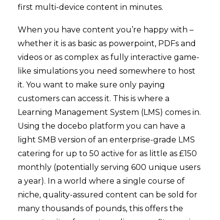
first multi-device content in minutes.
When you have content you’re happy with –
whether it is as basic as powerpoint, PDFs and
videos or as complex as fully interactive game-
like simulations you need somewhere to host
it. You want to make sure only paying
customers can access it. This is where a
Learning Management System (LMS) comes in.
Using the
docebo
platform you can have a
light SMB version of an enterprise-grade LMS
catering for up to 50 active for as little as £150
monthly (potentially serving 600 unique users
a year). In a world where a single course of
niche, quality-assured content can be sold for
many thousands of pounds, this offers the