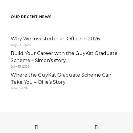
OUR RECENT NEWS
Why We Invested in an Office in 2026
July 24, 2026
Build Your Career with the GuyKat Graduate
Scheme – Simon’s story.
July 13, 2026
Where the GuyKat Graduate Scheme Can
Take You – Ollie’s Story
July 7, 2026