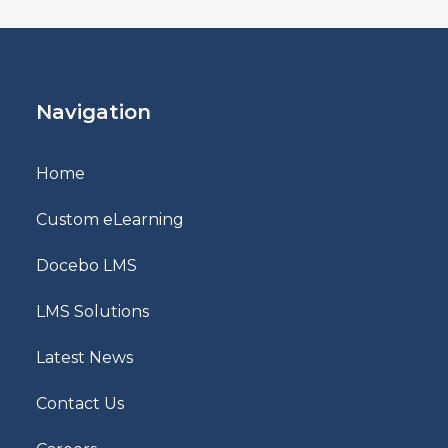
Navigation
Home
Custom eLearning
Docebo LMS
LMS Solutions
Latest News
Contact Us