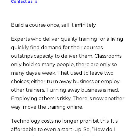
Contact us
Build a course once, sell it infinitely.
Experts who deliver quality training for a living
quickly find demand for their courses
outstrips capacity to deliver them. Classrooms
only hold so many people, there are only so
many days a week. That used to leave two
choices; either turn away business or employ
other trainers. Turning away business is mad.
Employing others is risky. There is now another
way: move the training online.
Technology costs no longer prohibit this. It’s
affordable to even a start-up. So, “How do I