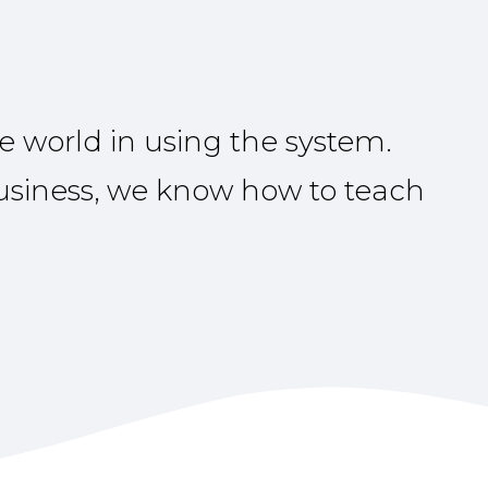
e world in using the system.
business, we know how to teach