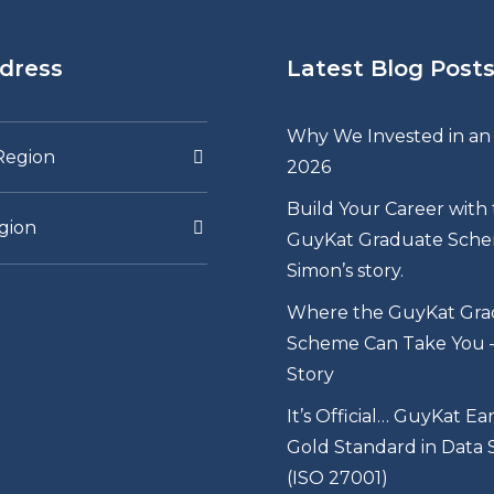
dress
Latest Blog Post
Why We Invested in an 
Region
2026
Build Your Career with
gion
GuyKat Graduate Sche
Simon’s story.
Where the GuyKat Gra
Scheme Can Take You – 
Story
It’s Official… GuyKat Ea
Gold Standard in Data 
(ISO 27001)