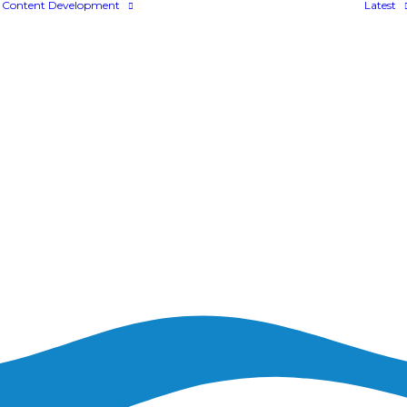
Content Development
Latest
Bespoke Content
Colossyan
FLOWSPARKS
aining