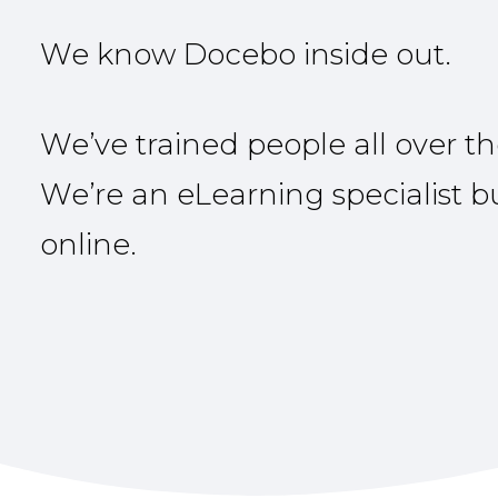
We know Docebo inside out.
We’ve trained people all over th
We’re an eLearning specialist 
online.