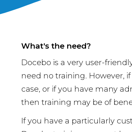
What's the need?
Docebo is a very user-friend
need no training. However, i
case, or if you have many ad
then training may be of benef
If you have a particularly cu