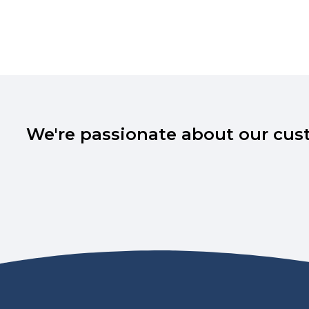
We're passionate about our cust