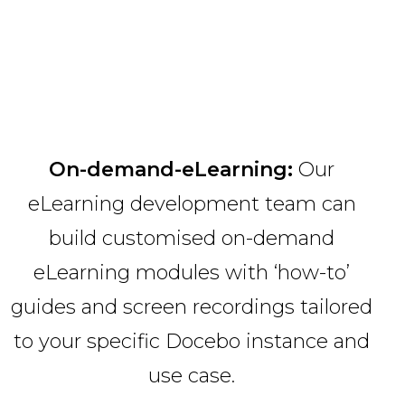
On-demand-eLearning:
Our
eLearning development team can
build customised on-demand
eLearning modules with ‘how-to’
guides and screen recordings tailored
to your specific Docebo instance and
use case.