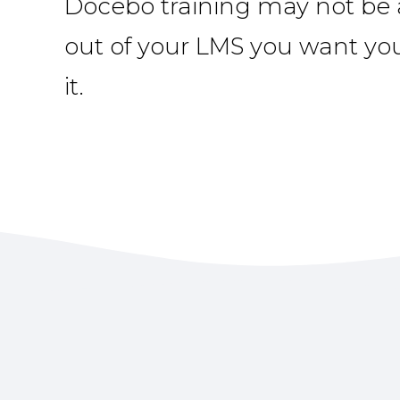
Docebo training may not be a
out of your LMS you want yo
it.