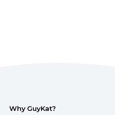
Why GuyKat?