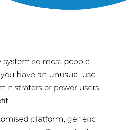
ly system so most people
f you have an unusual use-
ministrators or power users
it.
stomised platform, generic