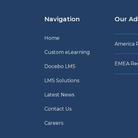
Navigation
Our Ad
Home
America 
Custom eLearning
EMEA Re
Docebo LMS
LMS Solutions
Latest News
Contact Us
Careers