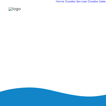
Home
Docebo Services
Docebo Sales
System tr