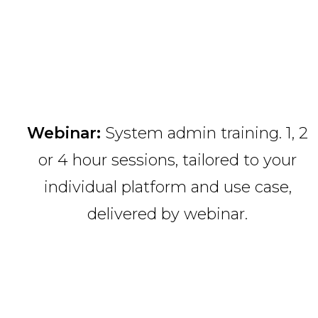
Webinar:
System admin training. 1, 2
or 4 hour sessions, tailored to your
individual platform and use case,
delivered by webinar.