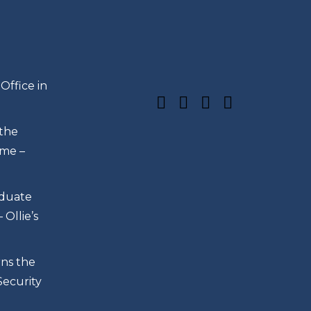
s
Office in
 the
me –
duate
Ollie’s
rns the
Security