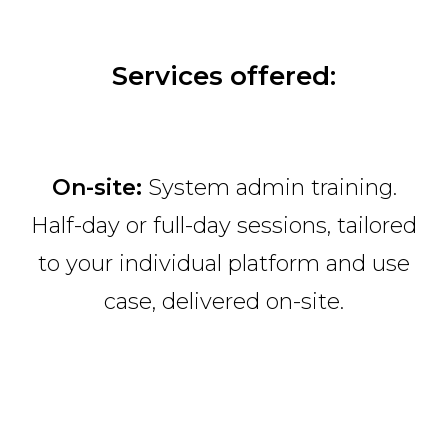
Services offered:
On-site:
System admin training.
Half-day or full-day sessions, tailored
to your individual platform and use
case, delivered on-site.