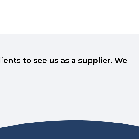
ents to see us as a supplier. We