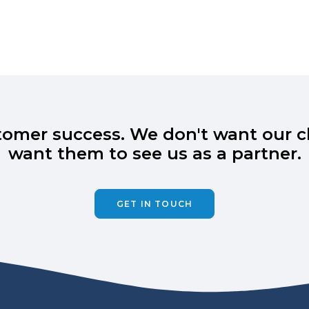
omer success. We don't want our cli
want them to see us as a partner.
GET IN TOUCH