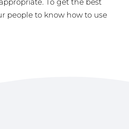
ppropriate. To get the best
ur people to know how to use