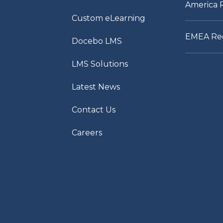
America 
Custom eLearning
EMEA Re
Docebo LMS
LMS Solutions
Latest News
Contact Us
Careers