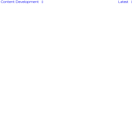
Content Development
Latest
Bespoke Content
Colossyan
FLOWSPARKS
uyKat Solutions Expandi
DECEMBER 12, 2011
|
IN
NEWS
|
BY
ADMIN