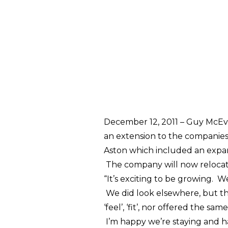
December 12, 2011 –
Guy McEvo
an extension to the companie
Aston which included an expan
The company will now relocate 
“It’s exciting to be growing. 
We did look elsewhere, but th
‘feel’, ‘fit’, nor offered the s
I’m happy we’re staying and h