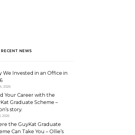
 RECENT NEWS
 We Invested in an Office in
6
4, 2026
ld Your Career with the
Kat Graduate Scheme –
n’s story.
3, 2026
re the GuyKat Graduate
eme Can Take You – Ollie’s