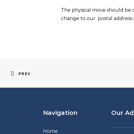
The physical move should be c
change to our postal address
PREV
Navigation
Our Ad
Home