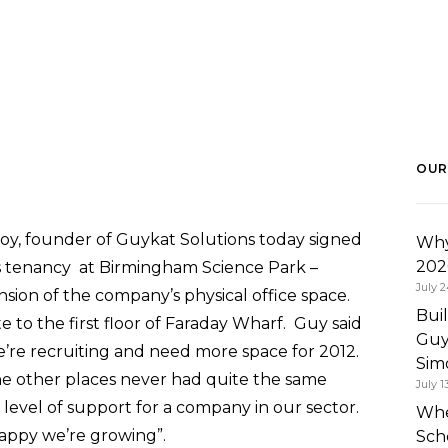
OUR
y, founder of Guykat Solutions today signed
Why
202
s tenancy at Birmingham Science Park –
July 2
sion of the company’s physical office space.
Bui
to the first floor of Faraday Wharf. Guy said
Guy
We’re recruiting and need more space for 2012.
Simo
e other places never had quite the same
July 1
ame level of support for a company in our sector.
Whe
appy we’re growing”.
Sch