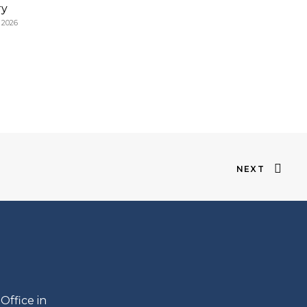
ry
, 2026
NEXT
s
Office in