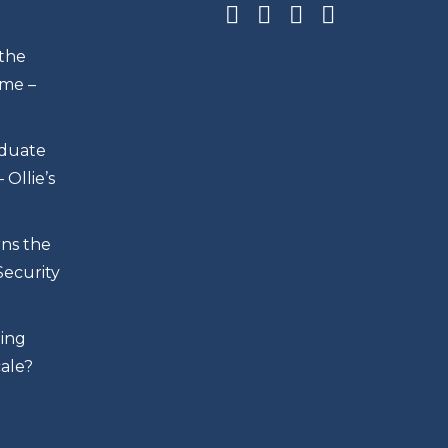
 the
me –
duate
Ollie’s
rns the
Security
ing
cale?