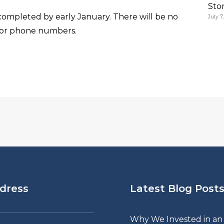
Sto
ompleted by early January. There will be no
July 7
 or phone numbers.
dress
Latest Blog Post
Why We Invested in an 