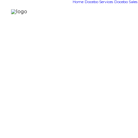
Home
Docebo Services
Docebo Sales
G