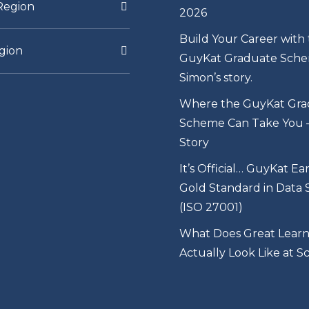
Region
2026
Build Your Career with
gion
GuyKat Graduate Sche
Simon’s story.
Where the GuyKat Gra
Scheme Can Take You – 
Story
It’s Official… GuyKat Ea
Gold Standard in Data 
(ISO 27001)
What Does Great Learn
Actually Look Like at S