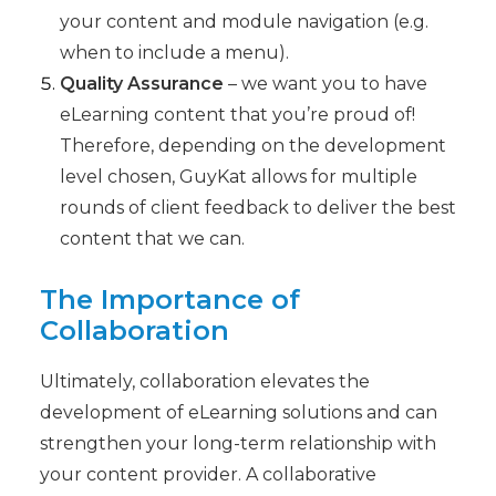
your content and module navigation (e.g.
when to include a menu).
Quality Assurance
– we want you to have
eLearning content that you’re proud of!
Therefore, depending on the development
level chosen, GuyKat allows for multiple
rounds of client feedback to deliver the best
content that we can.
The Importance of
Collaboration
Ultimately, collaboration elevates the
development of eLearning solutions and can
strengthen your long-term relationship with
your content provider. A collaborative