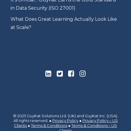
in Data Security (ISO 27001)
What Does Great Learning Actually Look Like
at Scale?
© 2025 GuyKat Solutions Ltd. (UK) and GuyKat Inc. (USA).
All rights reserved. ●
Privacy Policy
●
Privacy Policy – US
Clients
●
Terms & Conditions
●
Terms & Conditions – US
Clients