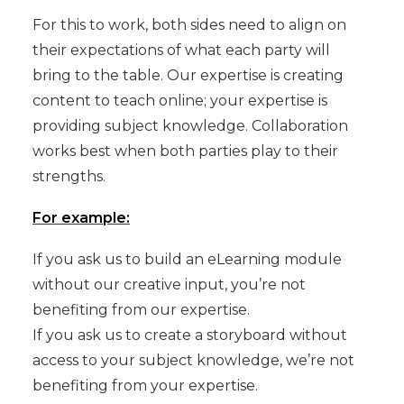
For this to work, both sides need to align on
their expectations of what each party will
bring to the table. Our expertise is creating
content to teach online; your expertise is
providing subject knowledge. Collaboration
works best when both parties play to their
strengths.
For example:
If you ask us to build an eLearning module
without our creative input, you’re not
benefiting from our expertise.
If you ask us to create a storyboard without
access to your subject knowledge, we’re not
benefiting from your expertise.