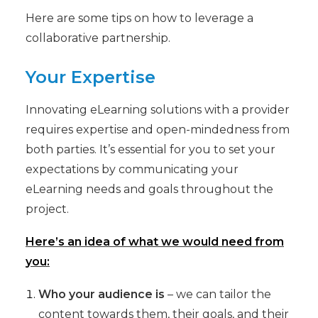
Here are some tips on how to leverage a
collaborative partnership.
Your Expertise
Innovating eLearning solutions with a provider
requires expertise and open-mindedness from
both parties. It’s essential for you to set your
expectations by communicating your
eLearning needs and goals throughout the
project.
Here’s an idea of what we would need from
you:
Who your audience is
– we can tailor the
content towards them, their goals, and their