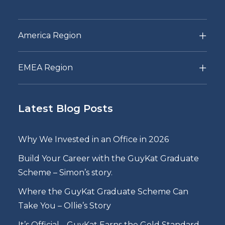
America Region
EMEA Region
Latest Blog Posts
Why We Invested in an Office in 2026
Build Your Career with the GuyKat Graduate
Scheme – Simon’s story.
Where the GuyKat Graduate Scheme Can
Take You – Ollie’s Story
It’s Official… GuyKat Earns the Gold Standard