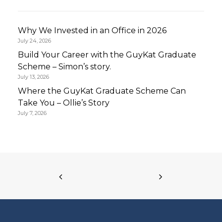
Why We Invested in an Office in 2026
July 24, 2026
Build Your Career with the GuyKat Graduate
Scheme – Simon’s story.
July 13, 2026
Where the GuyKat Graduate Scheme Can
Take You – Ollie’s Story
July 7, 2026