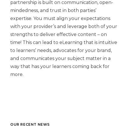
partnership is built on communication, open-
mindedness, and trust in both parties’
expertise. You must align your expectations
with your provider’s and leverage both of your
strengths to deliver effective content – on
time! This can lead to eLearning that is intuitive
to learners’ needs, advocates for your brand,
and communicates your subject matter in a
way that has your learners coming back for
more.
OUR RECENT NEWS