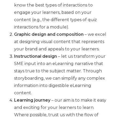
know the best types of interactions to
engage your learners, based on your
content (e.g., the different types of quiz
interactions for a module).
Graphic design and composition
– we excel
at designing visual content that represents
your brand and appeals to your learners.
Instructional design
– let us transform your
SME input into an eLearning narrative that
stays true to the subject matter. Through
storyboarding, we can simplify any complex
information into digestible eLearning
content.
Learning journey
– our aim is to make it easy
and exciting for your learners to learn.
Where possible, trust us with the flow of