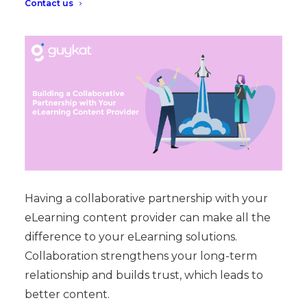
Contact us
Having a collaborative partnership with your
eLearning content provider can make all the
difference to your eLearning solutions.
Collaboration strengthens your long-term
relationship and builds trust, which leads to
better content.