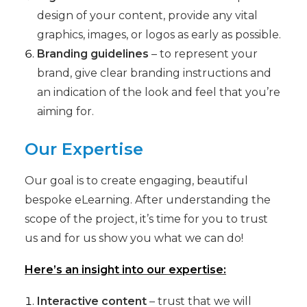
design of your content, provide any vital
graphics, images, or logos as early as possible.
Branding guidelines
– to represent your
brand, give clear branding instructions and
an indication of the look and feel that you’re
aiming for.
Our Expertise
Our goal is to create engaging, beautiful
bespoke eLearning. After understanding the
scope of the project, it’s time for you to trust
us and for us show you what we can do!
Here’s an insight into our expertise:
Interactive content
– trust that we will