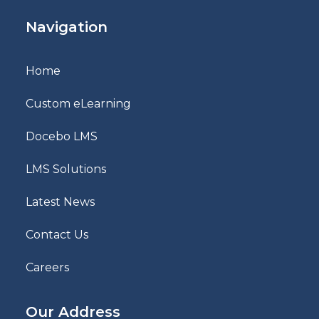
Navigation
Home
Custom eLearning
Docebo LMS
LMS Solutions
Latest News
Contact Us
Careers
Our Address