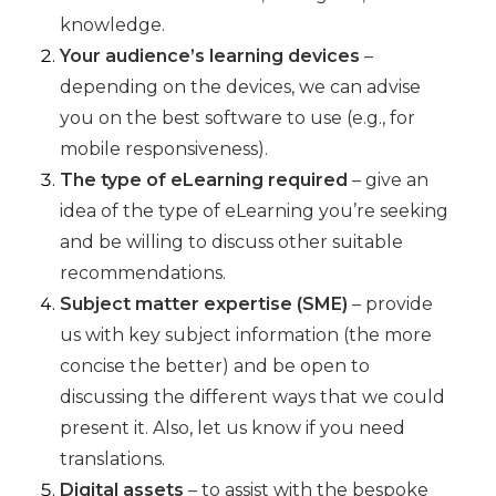
knowledge.
Your audience’s learning devices
–
depending on the devices, we can advise
you on the best software to use (e.g., for
mobile responsiveness).
The type of eLearning required
– give an
idea of the type of eLearning you’re seeking
and be willing to discuss other suitable
recommendations.
Subject matter expertise (SME)
– provide
us with key subject information (the more
concise the better) and be open to
discussing the different ways that we could
present it. Also, let us know if you need
translations.
Digital assets
– to assist with the bespoke