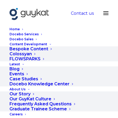
Contact us
Home
Docebo Services
Docebo Sales
Building a
Content Development
Bespoke Content
Collaborative
Colossyan
FLOWSPARKS
Partnership with Your
Latest
Blog
eLearning Content
Events
Case Studies
Provider
Docebo Knowledge Center
About Us
Our Story
JANUARY 21, 2021
|
IN
BLOG
|
BY
HANNAH
Our GuyKat Culture
Frequently Asked Questions
Graduate Trainee Scheme
Careers